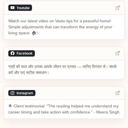
Youtube
Watch our latest video on Vastu tips for a peaceful home!
Simple adjustments that can transform the energy of your
living space. 🏠✨
Facebook
ग्रहों की चाल और उनका आपके जीवन पर प्रभाव — जानिए विस्तार से। संपर्क
करें और पाएं सटीक समाधान।
Instagram
🌟 Client testimonial: "The reading helped me understand my
career timing and take action with confidence." - Meera Singh