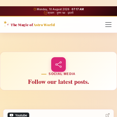
Monday, 10 August 2026 ·
07:17 AM
श्रावण · कृष्ण पक्ष · द्वादशी
The Magic of
Astro World
SOCIAL MEDIA
Follow our latest posts.
Youtube