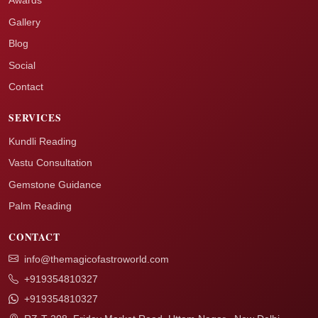
Awards
Gallery
Blog
Social
Contact
SERVICES
Kundli Reading
Vastu Consultation
Gemstone Guidance
Palm Reading
CONTACT
info@themagicofastroworld.com
+919354810327
+919354810327