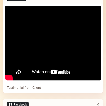
Testimonial from Client
Facebook