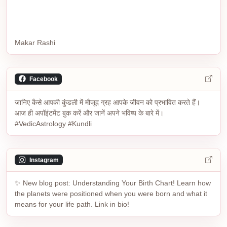
Makar Rashi
Facebook
जानिए कैसे आपकी कुंडली में मौजूद ग्रह आपके जीवन को प्रभावित करते हैं।
आज ही अपॉइंटमेंट बुक करें और जानें अपने भविष्य के बारे में।
#VedicAstrology #Kundli
Instagram
✨ New blog post: Understanding Your Birth Chart! Learn how
the planets were positioned when you were born and what it
means for your life path. Link in bio!