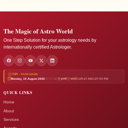
The Magic of Astro World
One Step Solution for your astrology needs by
internationally certified Astrologer.
पंचांग · PANCHANG
Monday, 10 August 2026
द्वादशी
आर्द्रा
05:47 AM
07:05 PM
ति
न
07:17 AM
QUICK LINKS
Home
About
Services