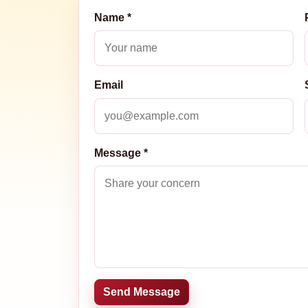
Name *
Email
Message *
Send Message