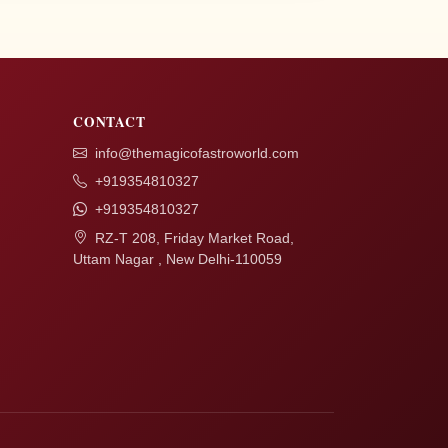
CONTACT
info@themagicofastroworld.com
+919354810327
+919354810327
RZ-T 208, Friday Market Road,
Uttam Nagar , New Delhi-110059