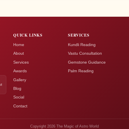
QUICK LINKS
SERVICES
Home
Kundli Reading
About
Vastu Consultation
Services
Gemstone Guidance
Awards
Palm Reading
Gallery
AM
Blog
Social
Contact
Copyright 2026 The Magic of Astro World