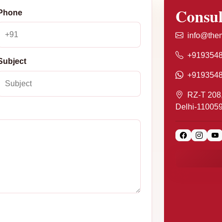
Consul
Phone
info@them
+919354
Subject
+919354
RZ-T 208,
Delhi-11005