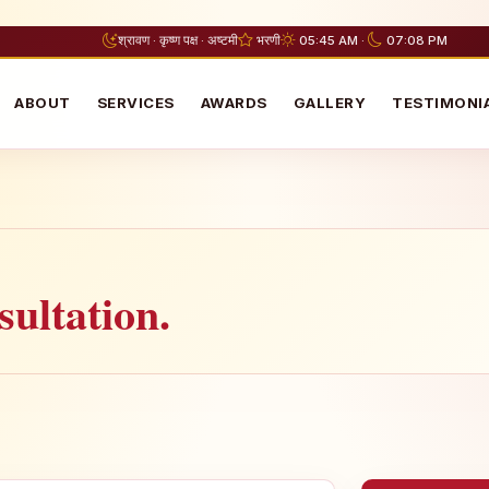
श्रावण · कृष्ण पक्ष · अष्टमी
भरणी
05:45 AM ·
07:08 PM
ABOUT
SERVICES
AWARDS
GALLERY
TESTIMONI
ultation.