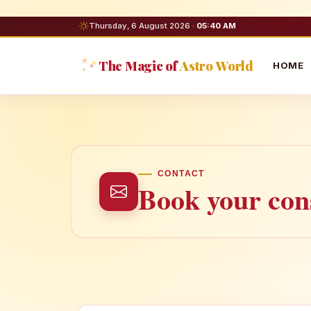
Thursday, 6 August 2026 ·
05:40 AM
The Magic of
Astro World
HOME
CONTACT
Book your cons