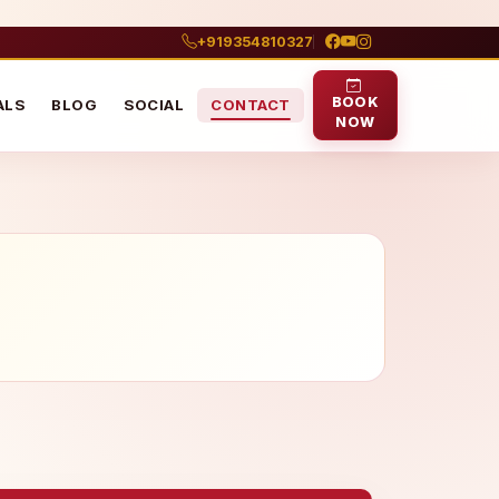
+919354810327
BOOK
ALS
BLOG
SOCIAL
CONTACT
NOW