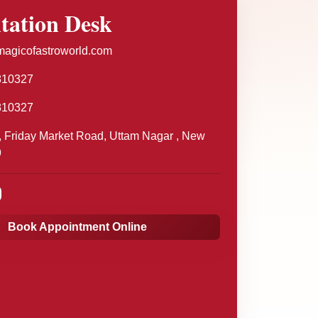
tation Desk
agicofastroworld.com
810327
810327
 Friday Market Road, Uttam Nagar , New
9
Book Appointment Online