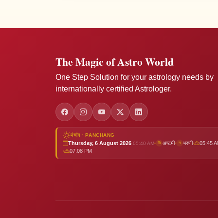
The Magic of Astro World
One Step Solution for your astrology needs by
internationally certified Astrologer.
पंचांग · PANCHANG
Thursday, 6 August 2026
अष्टमी
भरणी
05:45 
05:40 AM
ति
न
07:08 PM