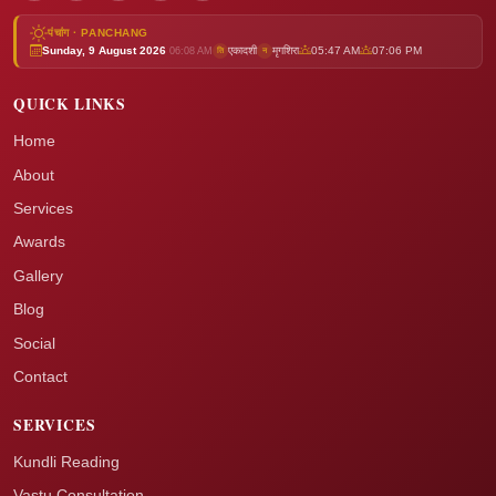
पंचांग · PANCHANG
Sunday, 9 August 2026
एकादशी
मृगशिरा
05:47 AM
07:06 PM
ति
न
06:08 AM
QUICK LINKS
Home
About
Services
Awards
Gallery
Blog
Social
Contact
SERVICES
Kundli Reading
Vastu Consultation