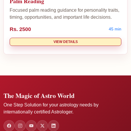
Palm Reading
Focused palm reading guidance for personality traits,
timing, opportunities, and important life decisions.
Rs. 2500
45 min
VIEW DETAILS
The Magic of Astro World
One Step Solution for your astrology needs by
internationally certified Astrologer.