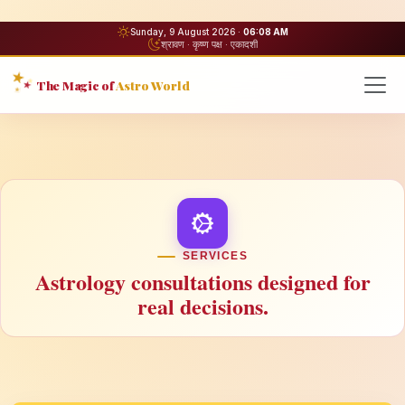
Sunday, 9 August 2026 ·
06:08 AM
श्रावण · कृष्ण पक्ष · एकादशी
The Magic of
Astro World
SERVICES
Astrology consultations designed for
real decisions.