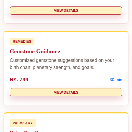
VIEW DETAILS
REMEDIES
Gemstone Guidance
Customized gemstone suggestions based on your
birth chart, planetary strength, and goals.
Rs. 799
30 min
VIEW DETAILS
PALMISTRY