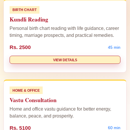
BIRTH CHART
Kundli Reading
Personal birth chart reading with life guidance, career
timing, marriage prospects, and practical remedies.
Rs. 2500
45 min
VIEW DETAILS
HOME & OFFICE
Vastu Consultation
Home and office vastu guidance for better energy,
balance, peace, and prosperity.
Rs. 5100
60 min