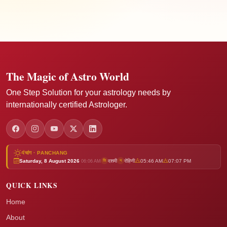
The Magic of Astro World
One Step Solution for your astrology needs by
internationally certified Astrologer.
पंचांग · PANCHANG
Saturday, 8 August 2026
दशमी
रोहिणी
05:46 AM
07:07 PM
ति
न
06:06 AM
QUICK LINKS
Home
About