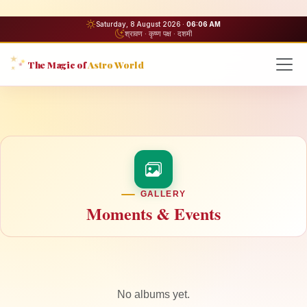
Saturday, 8 August 2026 ·
06:06 AM
श्रावण · कृष्ण पक्ष · दशमी
The Magic of
Astro World
GALLERY
Moments & Events
No albums yet.