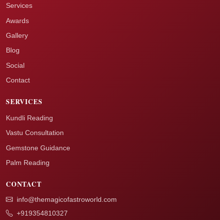
Services
Awards
Gallery
Blog
Social
Contact
SERVICES
Kundli Reading
Vastu Consultation
Gemstone Guidance
Palm Reading
CONTACT
info@themagicofastroworld.com
+919354810327